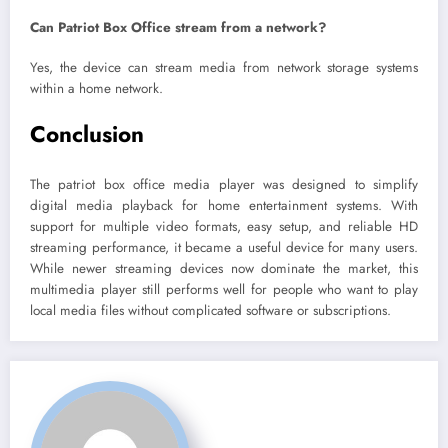
Can Patriot Box Office stream from a network?
Yes, the device can stream media from network storage systems
within a home network.
Conclusion
The patriot box office media player was designed to simplify
digital media playback for home entertainment systems. With
support for multiple video formats, easy setup, and reliable HD
streaming performance, it became a useful device for many users.
While newer streaming devices now dominate the market, this
multimedia player still performs well for people who want to play
local media files without complicated software or subscriptions.