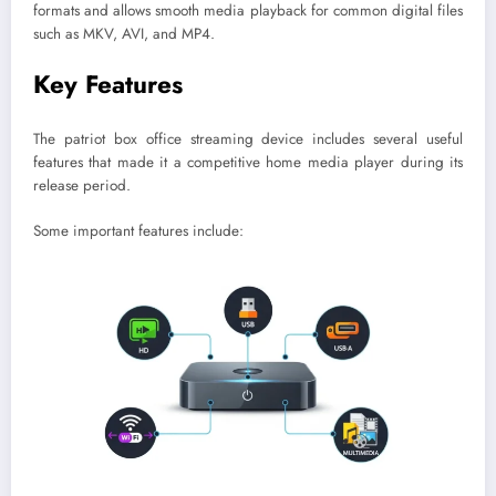
formats and allows smooth media playback for common digital files
such as MKV, AVI, and MP4.
Key Features
The patriot box office streaming device includes several useful
features that made it a competitive home media player during its
release period.
Some important features include: