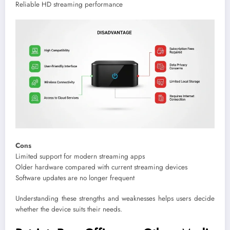
Reliable HD streaming performance
Cons
Limited support for modern streaming apps
Older hardware compared with current streaming devices
Software updates are no longer frequent
Understanding these strengths and weaknesses helps users decide
whether the device suits their needs.