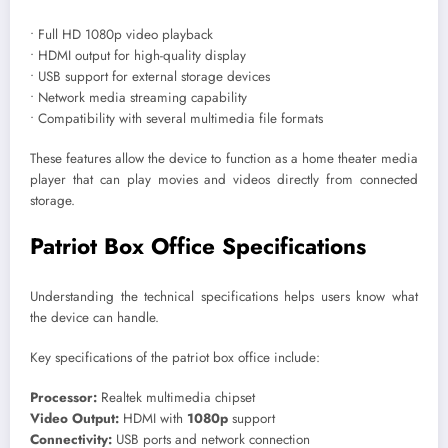
• Full HD 1080p video playback
• HDMI output for high-quality display
• USB support for external storage devices
• Network media streaming capability
• Compatibility with several multimedia file formats
These features allow the device to function as a home theater media
player that can play movies and videos directly from connected
storage.
Patriot Box Office Specifications
Understanding the technical specifications helps users know what
the device can handle.
Key specifications of the patriot box office include:
Processor:
Realtek multimedia chipset
Video Output:
HDMI with
1080p
support
Connectivity:
USB ports and network connection