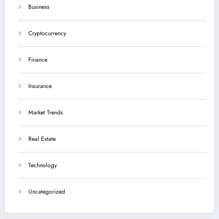
Business
Cryptocurrency
Finance
Insurance
Market Trends
Real Estate
Technology
Uncategorized