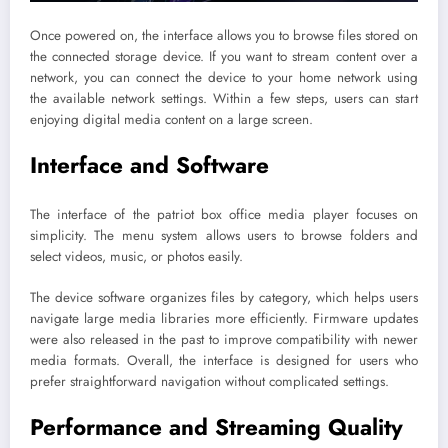
Once powered on, the interface allows you to browse files stored on
the connected storage device. If you want to stream content over a
network, you can connect the device to your home network using
the available network settings. Within a few steps, users can start
enjoying digital media content on a large screen.
Interface and Software
The interface of the patriot box office media player focuses on
simplicity. The menu system allows users to browse folders and
select videos, music, or photos easily.
The device software organizes files by category, which helps users
navigate large media libraries more efficiently. Firmware updates
were also released in the past to improve compatibility with newer
media formats. Overall, the interface is designed for users who
prefer straightforward navigation without complicated settings.
Performance and Streaming Quality