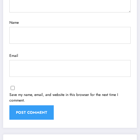
Name
Email
Save my name, email, and website in this browser for the next time I
comment.