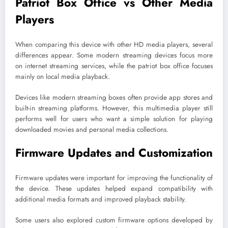
Patriot Box Office vs Other Media
Players
When comparing this device with other HD media players, several
differences appear. Some modern streaming devices focus more
on internet streaming services, while the patriot box office focuses
mainly on local media playback.
Devices like modern streaming boxes often provide app stores and
built-in streaming platforms. However, this multimedia player still
performs well for users who want a simple solution for playing
downloaded movies and personal media collections.
Firmware Updates and Customization
Firmware updates were important for improving the functionality of
the device. These updates helped expand compatibility with
additional media formats and improved playback stability.
Some users also explored custom firmware options developed by