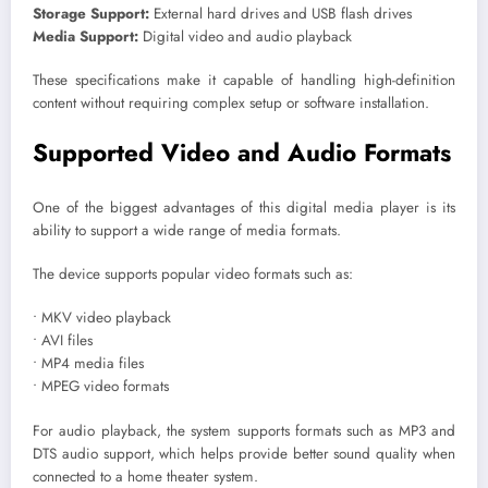
Storage Support:
External hard drives and USB flash drives
Media Support:
Digital video and audio playback
These specifications make it capable of handling high-definition
content without requiring complex setup or software installation.
Supported Video and Audio Formats
One of the biggest advantages of this digital media player is its
ability to support a wide range of media formats.
The device supports popular video formats such as:
• MKV video playback
• AVI files
• MP4 media files
• MPEG video formats
For audio playback, the system supports formats such as MP3 and
DTS audio support, which helps provide better sound quality when
connected to a home theater system.