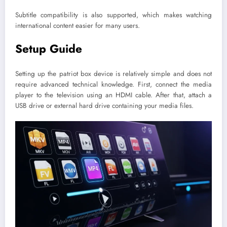
Subtitle compatibility is also supported, which makes watching
international content easier for many users.
Setup Guide
Setting up the patriot box device is relatively simple and does not
require advanced technical knowledge. First, connect the media
player to the television using an HDMI cable. After that, attach a
USB drive or external hard drive containing your media files.