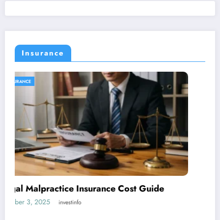
Insurance
INSURANCE
5 Essential Reasons Why Your Business
Needs Insurance
October 2, 2025
investinfo