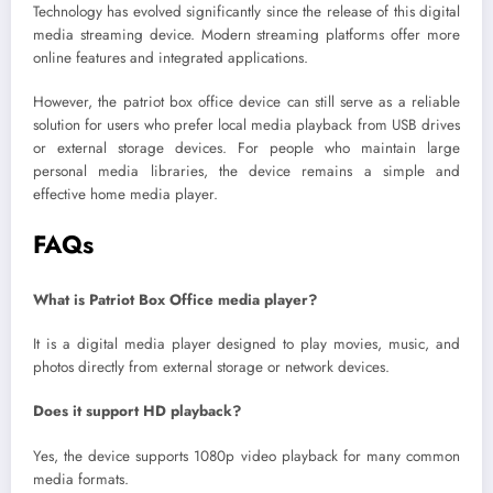
Technology has evolved significantly since the release of this digital
media streaming device. Modern streaming platforms offer more
online features and integrated applications.
However, the patriot box office device can still serve as a reliable
solution for users who prefer local media playback from USB drives
or external storage devices. For people who maintain large
personal media libraries, the device remains a simple and
effective home media player.
FAQs
What is Patriot Box Office media player?
It is a digital media player designed to play movies, music, and
photos directly from external storage or network devices.
Does it support HD playback?
Yes, the device supports 1080p video playback for many common
media formats.