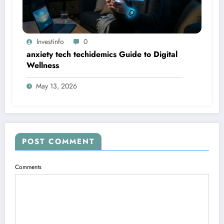
Investinfo
0
anxiety tech techidemics Guide to Digital
Wellness
May 13, 2026
POST COMMENT
Comments