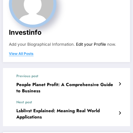
Investinfo
Add your Biographical Information.
Edit your Profile
now.
View All Posts
Previous post
People Planet Profit: A Comprehensive Guide
to Business
Next post
Lsblivst Explained: Meaning Real World
Applications