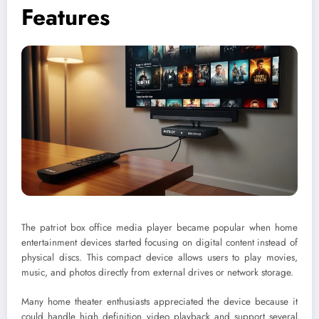
Features
The patriot box office media player became popular when home
entertainment devices started focusing on digital content instead of
physical discs. This compact device allows users to play movies,
music, and photos directly from external drives or network storage.
Many home theater enthusiasts appreciated the device because it
could handle high definition video playback and support several