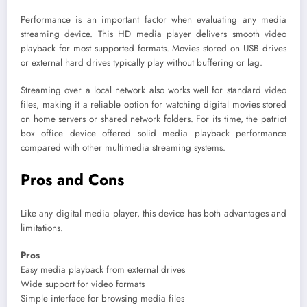
Performance is an important factor when evaluating any media
streaming device. This HD media player delivers smooth video
playback for most supported formats. Movies stored on USB drives
or external hard drives typically play without buffering or lag.
Streaming over a local network also works well for standard video
files, making it a reliable option for watching digital movies stored
on home servers or shared network folders. For its time, the patriot
box office device offered solid media playback performance
compared with other multimedia streaming systems.
Pros and Cons
Like any digital media player, this device has both advantages and
limitations.
Pros
Easy media playback from external drives
Wide support for video formats
Simple interface for browsing media files