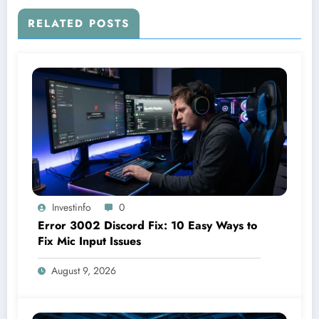
RELATED POSTS
Investinfo
0
Error 3002 Discord Fix: 10 Easy Ways to
Fix Mic Input Issues
August 9, 2026