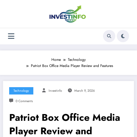
Skip
to
content
Home
Technology
Patriot Box Office Media Player Review and Features
Technology
Investinfo
March 9, 2026
0 Comments
Patriot Box Office Media
Player Review and