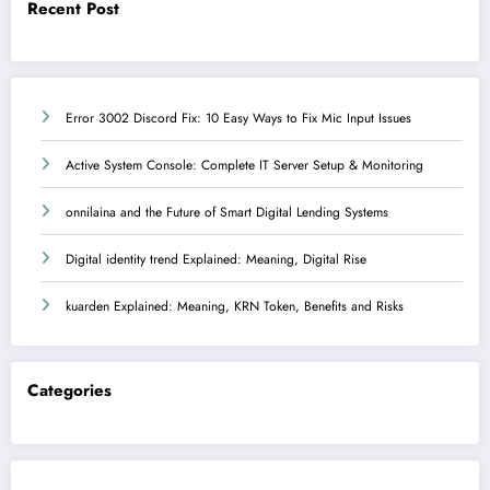
Recent Post
Error 3002 Discord Fix: 10 Easy Ways to Fix Mic Input Issues
Active System Console: Complete IT Server Setup & Monitoring
onnilaina and the Future of Smart Digital Lending Systems
Digital identity trend Explained: Meaning, Digital Rise
kuarden Explained: Meaning, KRN Token, Benefits and Risks
Categories