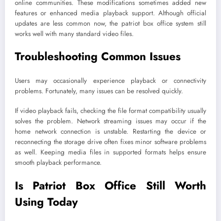
online communities. These modifications sometimes added new
features or enhanced media playback support. Although official
updates are less common now, the patriot box office system still
works well with many standard video files.
Troubleshooting Common Issues
Users may occasionally experience playback or connectivity
problems. Fortunately, many issues can be resolved quickly.
If video playback fails, checking the file format compatibility usually
solves the problem. Network streaming issues may occur if the
home network connection is unstable. Restarting the device or
reconnecting the storage drive often fixes minor software problems
as well. Keeping media files in supported formats helps ensure
smooth playback performance.
Is Patriot Box Office Still Worth
Using Today