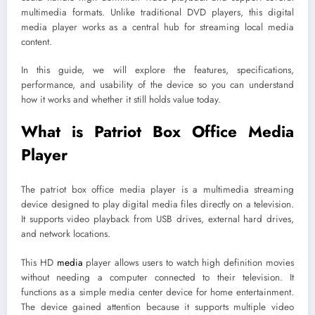
multimedia formats. Unlike traditional DVD players, this digital
media player works as a central hub for streaming local media
content.
In this guide, we will explore the features, specifications,
performance, and usability of the device so you can understand
how it works and whether it still holds value today.
What is Patriot Box Office Media
Player
The patriot box office media player is a multimedia streaming
device designed to play digital media files directly on a television.
It supports video playback from USB drives, external hard drives,
and network locations.
This HD
media
player allows users to watch high definition movies
without needing a computer connected to their television. It
functions as a simple media center device for home entertainment.
The device gained attention because it supports multiple video