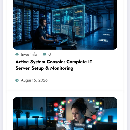
Investinfo
0
Active System Console: Complete IT
Server Setup & Monitoring
August 5, 2026