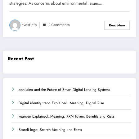
strategies. As concerns about environmental issues,…
Investinfo
0 Comments
Read More
Recent Post
onnilaina and the Future of Smart Digital Lending Systems
Digital identity trend Explained: Meaning, Digital Rise
kuarden Explained: Meaning, KRN Token, Benefits and Risks
Brandi loge: Search Meaning and Facts