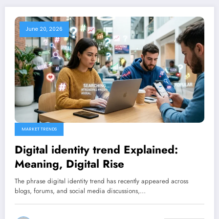
June 20, 2026
MARKET TRENDS
Digital identity trend Explained:
Meaning, Digital Rise
The phrase digital identity trend has recently appeared across
blogs, forums, and social media discussions,…