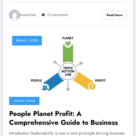
Investinfo
0 Comments
Read More
March 1, 2026
MARKET TRENDS
People Planet Profit: A
Comprehensive Guide to Business
Introduction Sustainability is now a core principle driving business