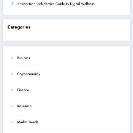
anxiety tech techidemics Guide to Digital Wellness
Categories
Business
Cryptocurrency
Finance
Insurance
Market Trends