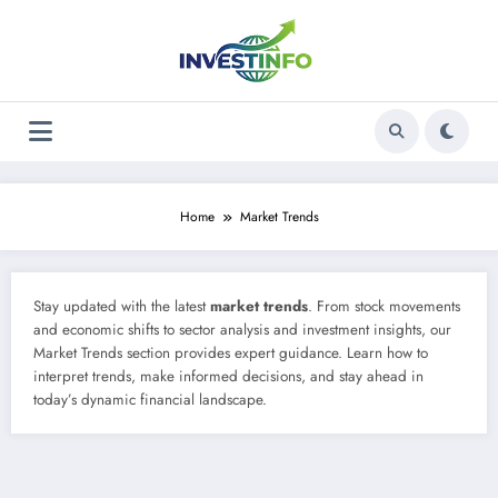
Skip
to
content
Home
Market Trends
Stay updated with the latest
market trends
. From stock movements
and economic shifts to sector analysis and investment insights, our
Market Trends section provides expert guidance. Learn how to
interpret trends, make informed decisions, and stay ahead in
today’s dynamic financial landscape.