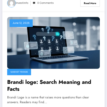
Investinfo
0 Comments
Read More
June 12, 2026
MARKET TRENDS
Brandi loge: Search Meaning and
Facts
Brandi Loge is a name that raises more questions than clear
answers. Readers may find…