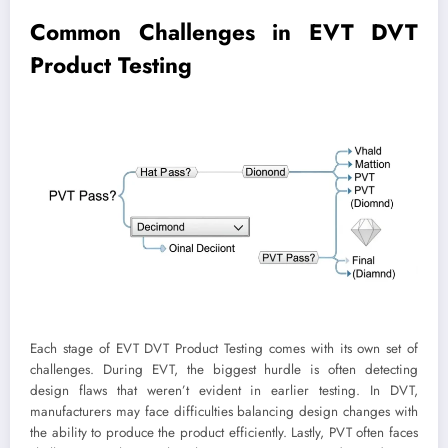
Common Challenges in EVT DVT
Product Testing
Each stage of EVT DVT Product Testing comes with its own set of
challenges. During EVT, the biggest hurdle is often detecting
design flaws that weren’t evident in earlier testing. In DVT,
manufacturers may face difficulties balancing design changes with
the ability to produce the product efficiently. Lastly, PVT often faces