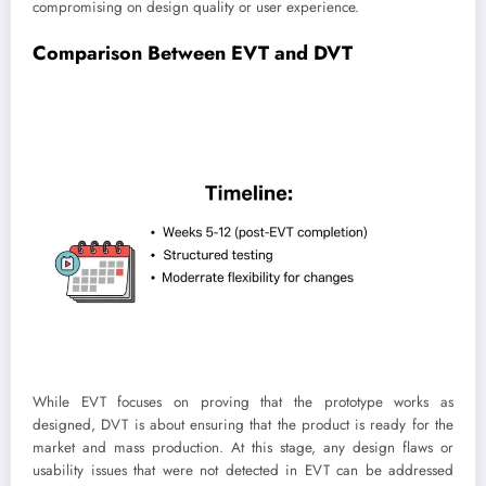
compromising on design quality or user experience.
Comparison Between EVT and DVT
While EVT focuses on proving that the prototype works as
designed, DVT is about ensuring that the product is ready for the
market and mass production. At this stage, any design flaws or
usability issues that were not detected in EVT can be addressed