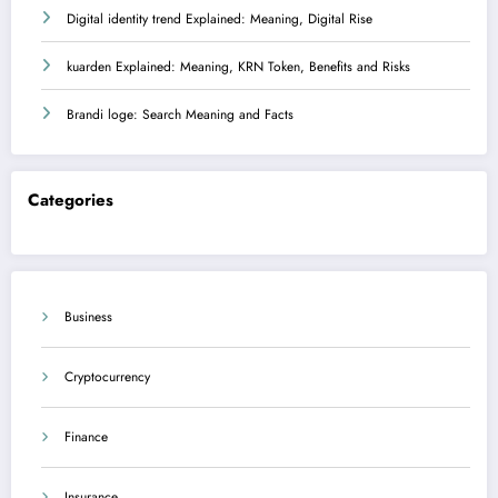
Digital identity trend Explained: Meaning, Digital Rise
kuarden Explained: Meaning, KRN Token, Benefits and Risks
Brandi loge: Search Meaning and Facts
Categories
Business
Cryptocurrency
Finance
Insurance