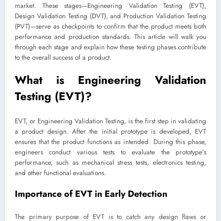
market. These stages—Engineering Validation Testing (EVT),
Design Validation Testing (DVT), and Production Validation Testing
(PVT)—serve as checkpoints to confirm that the product meets both
performance and production standards. This article will walk you
through each stage and explain how these testing phases contribute
to the overall success of a product.
What is Engineering Validation
Testing (EVT)?
EVT, or Engineering Validation Testing, is the first step in validating
a product design. After the initial prototype is developed, EVT
ensures that the product functions as intended. During this phase,
engineers conduct various tests to evaluate the prototype’s
performance, such as mechanical stress tests, electronics testing,
and other functional evaluations.
Importance of EVT in Early Detection
The primary purpose of EVT is to catch any design flaws or