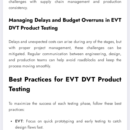
challenges with supply chain management and production
consistency.
Managing Delays and Budget Overruns in EVT
DVT Product Testing
Delays and unexpected costs can arise during any of the stages, but
with proper project management, these challenges can be
mitigated. Regular communication between engineering, design,
and production teams can help avoid roadblocks and keep the
process moving smoothly.
Best Practices for EVT DVT Product
Testing
To maximize the success of each testing phase, follow these best
practices:
EVT
: Focus on quick prototyping and early testing to catch
design flaws fast.