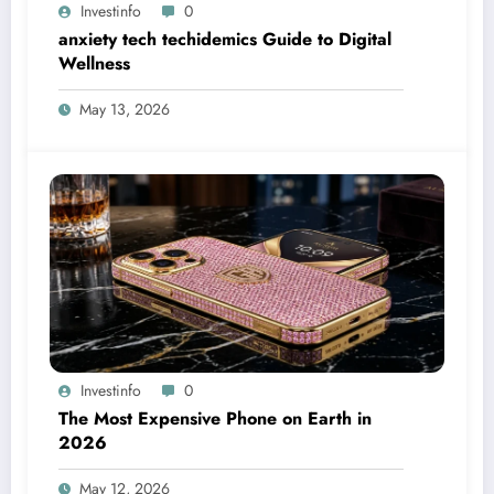
Investinfo
0
anxiety tech techidemics Guide to Digital
Wellness
May 13, 2026
Investinfo
0
The Most Expensive Phone on Earth in
2026
May 12, 2026