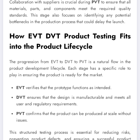
Collaboration with suppliers is crucial during
PVT
to ensure that all
materials, parts, and components meet the required quality
standards. This stage also focuses on identifying any potential
bottlenecks in the production process that could delay the launch.
How EVT DVT Product Testing Fits
into the Product Lifecycle
The progression from EVT to DVT to PVT is a natural flow in the
product development lifecycle. Each stage has a specific role to
play in ensuring the product is ready for the market.
EVT
verifies that the prototype functions as intended.
DVT
ensures that the design is manufacturable and meets all
user and regulatory requirements.
PVT
confirms that the product can be produced at scale without
issues.
This structured testing process is essential for reducing risks,
preventing product defects, and ensuring a successful product