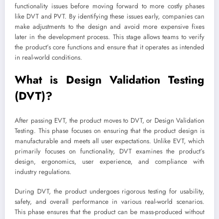
functionality issues before moving forward to more costly phases
like DVT and PVT. By identifying these issues early, companies can
make adjustments to the design and avoid more expensive fixes
later in the development process. This stage allows teams to verify
the product’s core functions and ensure that it operates as intended
in real-world conditions.
What is Design Validation Testing
(DVT)?
After passing EVT, the product moves to DVT, or Design Validation
Testing. This phase focuses on ensuring that the product design is
manufacturable and meets all user expectations. Unlike EVT, which
primarily focuses on functionality, DVT examines the product’s
design, ergonomics, user experience, and compliance with
industry regulations.
During DVT, the product undergoes rigorous testing for usability,
safety, and overall performance in various real-world scenarios.
This phase ensures that the product can be mass-produced without