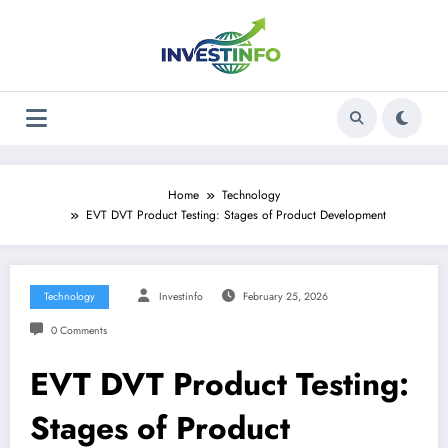
Skip
to
content
Home
Technology
EVT DVT Product Testing: Stages of Product Development
Technology
Investinfo
February 25, 2026
0 Comments
EVT DVT Product Testing:
Stages of Product