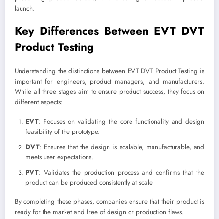
launch.
Key Differences Between EVT DVT
Product Testing
Understanding the distinctions between EVT DVT Product Testing is
important for engineers, product managers, and manufacturers.
While all three stages aim to ensure product success, they focus on
different aspects:
EVT
: Focuses on validating the core functionality and design
feasibility of the prototype.
DVT
: Ensures that the design is scalable, manufacturable, and
meets user expectations.
PVT
: Validates the production process and confirms that the
product can be produced consistently at scale.
By completing these phases, companies ensure that their product is
ready for the market and free of design or production flaws.