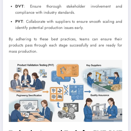
DVT
: Ensure thorough stakeholder involvement and
compliance with industry standards.
PVT
: Collaborate with suppliers to ensure smooth scaling and
identify potential production issues early.
By adhering to these best practices, teams can ensure their
products pass through each stage successfully and are ready for
mass production.