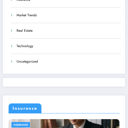
Market Trends
Real Estate
Technology
Uncategorized
Insurance
INSURANCE