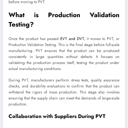
before moving to PVT.
What is Production Validation
Testing?
Once the product has passed
EVT and DVT
, it moves to PVT, or
Production Validation Testing. This is the final stage before full-scale
manufacturing. PVT ensures that the product can be produced
consistently in large quantities without defects. It focuses on
validating the production process itself, testing the product under
actual manufacturing conditions.
During PVT, manufacturers perform stress tests, quality assurance
checks, and durability evaluations to confirm that the product can
withstand the rigors of mass production. This stage also involves
ensuring that the supply chain can meet the demands of large-scale
production.
Collaboration with Suppliers During PVT