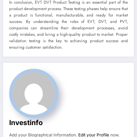
In conclusion, EVT DVT Product Testing is an essential part of the
product development process. These testing phases help ensure that
a product is functional, manufacturable, and ready for market
success. By understanding the roles of EVT, DVT, and PVT,
companies can streamline their development processes, avoid
costly mistakes, and bring a high-quality product to market. Proper
validation testing is the key to achieving product success and
ensuring customer satisfaction.
Investinfo
Add your Biographical Information.
Edit your Profile
now.