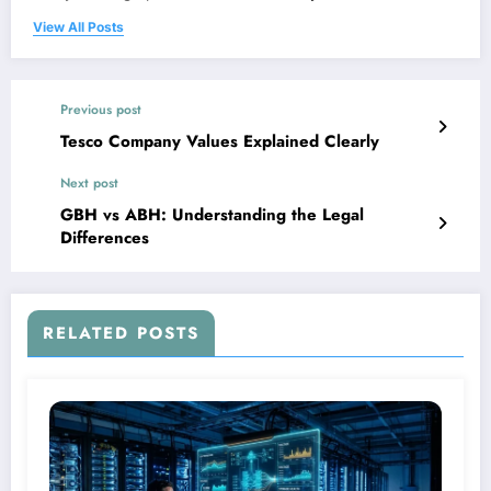
View All Posts
Previous post
Tesco Company Values Explained Clearly
Next post
GBH vs ABH: Understanding the Legal
Differences
RELATED POSTS