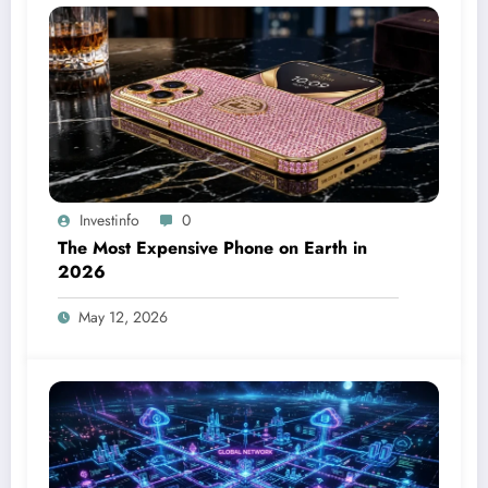
Investinfo
0
The Most Expensive Phone on Earth in
2026
May 12, 2026