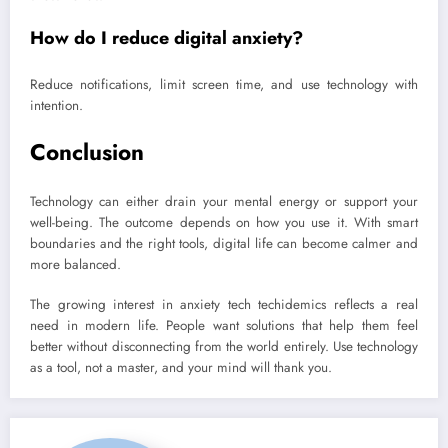
How do I reduce digital anxiety?
Reduce notifications, limit screen time, and use technology with
intention.
Conclusion
Technology can either drain your mental energy or support your
well-being. The outcome depends on how you use it. With smart
boundaries and the right tools, digital life can become calmer and
more balanced.
The growing interest in anxiety tech techidemics reflects a real
need in modern life. People want solutions that help them feel
better without disconnecting from the world entirely. Use technology
as a tool, not a master, and your mind will thank you.