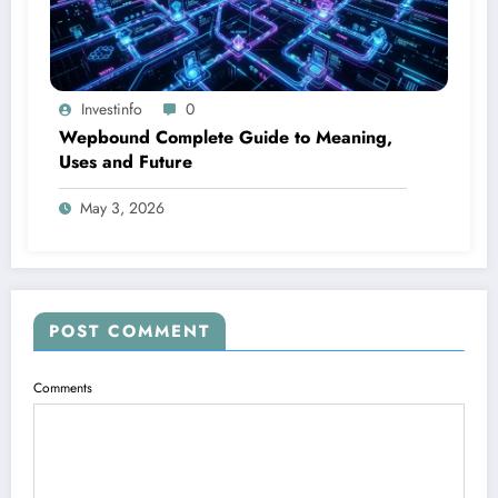
Investinfo
0
Wepbound Complete Guide to Meaning,
Uses and Future
May 3, 2026
POST COMMENT
Comments