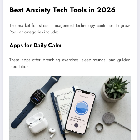
Best Anxiety Tech Tools in 2026
The market for stress management technology continues to grow.
Popular categories include:
Apps for Daily Calm
These apps offer breathing exercises, sleep sounds, and guided
meditation.