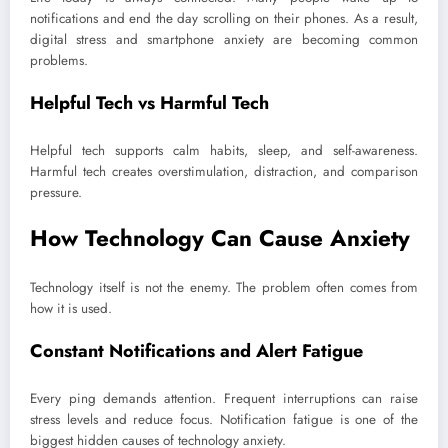
notifications and end the day scrolling on their phones. As a result,
digital stress and smartphone anxiety are becoming common
problems.
Helpful Tech vs Harmful Tech
Helpful tech supports calm habits, sleep, and self-awareness.
Harmful tech creates overstimulation, distraction, and comparison
pressure.
How Technology Can Cause Anxiety
Technology itself is not the enemy. The problem often comes from
how it is used.
Constant Notifications and Alert Fatigue
Every ping demands attention. Frequent interruptions can raise
stress levels and reduce focus. Notification fatigue is one of the
biggest hidden causes of technology anxiety.