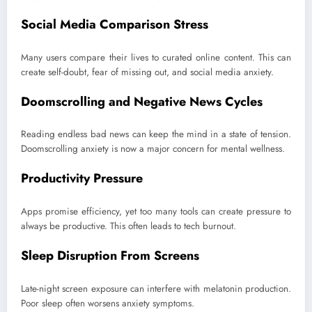
Social Media Comparison Stress
Many users compare their lives to curated online content. This can
create self-doubt, fear of missing out, and social media anxiety.
Doomscrolling and Negative News Cycles
Reading endless bad news can keep the mind in a state of tension.
Doomscrolling anxiety is now a major concern for mental wellness.
Productivity Pressure
Apps promise efficiency, yet too many tools can create pressure to
always be productive. This often leads to tech burnout.
Sleep Disruption From Screens
Late-night screen exposure can interfere with melatonin production.
Poor sleep often worsens anxiety symptoms.