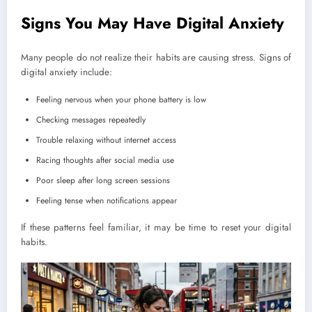
Signs You May Have Digital Anxiety
Many people do not realize their habits are causing stress. Signs of
digital anxiety include:
Feeling nervous when your phone battery is low
Checking messages repeatedly
Trouble relaxing without internet access
Racing thoughts after social media use
Poor sleep after long screen sessions
Feeling tense when notifications appear
If these patterns feel familiar, it may be time to reset your digital
habits.