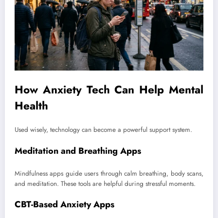
How Anxiety Tech Can Help Mental
Health
Used wisely, technology can become a powerful support system.
Meditation and Breathing Apps
Mindfulness apps guide users through calm breathing, body scans,
and meditation. These tools are helpful during stressful moments.
CBT-Based Anxiety Apps