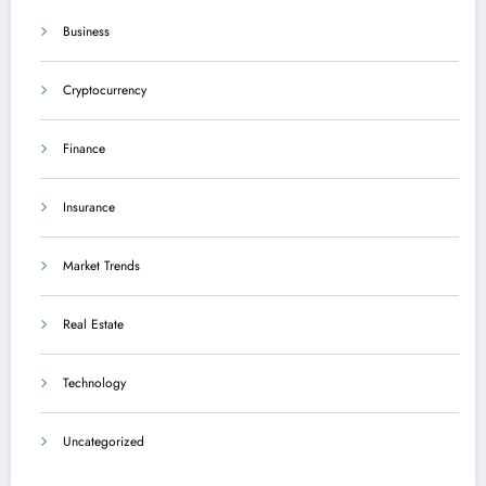
Business
Cryptocurrency
Finance
Insurance
Market Trends
Real Estate
Technology
Uncategorized