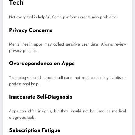
Tech
Not every tool is helpful. Some platforms create new problems.
Privacy Concerns
Mental health apps may collect sensitive user data. Always review
privacy policies.
Overdependence on Apps
Technology should support self-care, not replace healthy habits or
professional help.
Inaccurate Self-Diagnosis
Apps can offer insights, but they should not be used as medical
diagnosis tools.
Subscription Fatigue