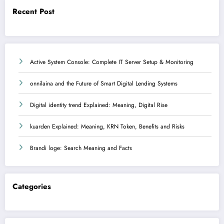
Recent Post
Active System Console: Complete IT Server Setup & Monitoring
onnilaina and the Future of Smart Digital Lending Systems
Digital identity trend Explained: Meaning, Digital Rise
kuarden Explained: Meaning, KRN Token, Benefits and Risks
Brandi loge: Search Meaning and Facts
Categories