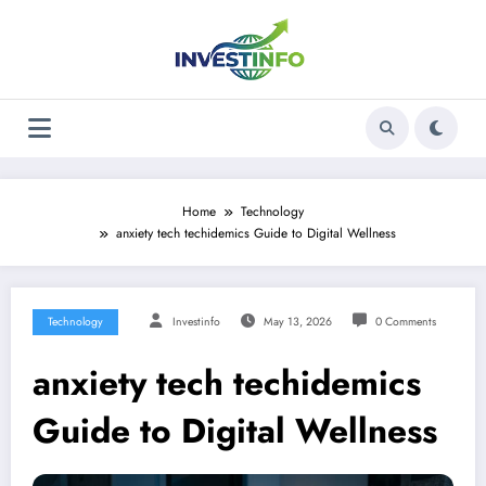
Skip
to
content
Home
Technology
anxiety tech techidemics Guide to Digital Wellness
Technology
Investinfo
May 13, 2026
0 Comments
anxiety tech techidemics
Guide to Digital Wellness