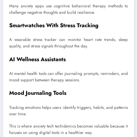
Many anxiety apps use cognitive behavioral therapy methods to
challenge negative thoughts and build resilience.
Smartwatches With Stress Tracking
A wearable stress tracker can monitor heart rate trends, sleep
quality, and stress signals throughout the day.
AI Wellness Assistants
AI mental health tools can offer journaling prompts, reminders, and
mood support between therapy sessions.
Mood Journaling Tools
Tracking emotions helps users identify triggers, habits, and patterns
over time.
This is where anxiety tech techidemics becomes valuable because it
focuses on using digital tools in a healthier way.