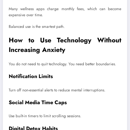
Many wellness apps charge monthly fees, which can become
expensive over time.
Balanced use is the smartest path.
How to Use Technology Without
Increasing Anxiety
You do not need to quit technology. You need better boundaries.
Notification Limits
Turn off non-essential alerts to reduce mental interruptions.
Social Media Time Caps
Use built-in timers to limit scrolling sessions.
Digital Detox Habits