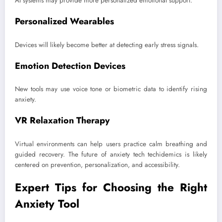
AI systems may provide more personalized emotional support.
Personalized Wearables
Devices will likely become better at detecting early stress signals.
Emotion Detection Devices
New tools may use voice tone or biometric data to identify rising
anxiety.
VR Relaxation Therapy
Virtual environments can help users practice calm breathing and
guided recovery. The future of anxiety tech techidemics is likely
centered on prevention, personalization, and accessibility.
Expert Tips for Choosing the Right
Anxiety Tool