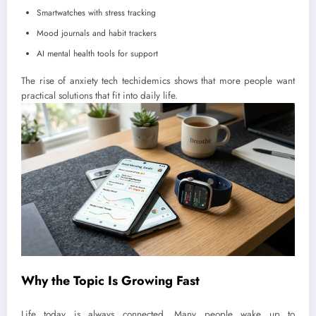
Smartwatches with stress tracking
Mood journals and habit trackers
AI mental health tools for support
The rise of anxiety tech techidemics shows that more people want
practical solutions that fit into daily life.
Why the Topic Is Growing Fast
Life today is always connected. Many people wake up to