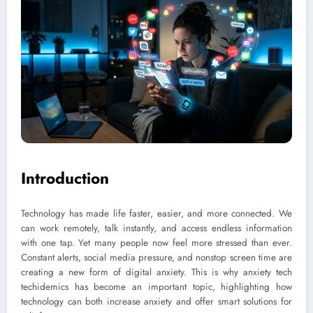
Introduction
Technology has made life faster, easier, and more connected. We
can work remotely, talk instantly, and access endless information
with one tap. Yet many people now feel more stressed than ever.
Constant alerts, social media pressure, and nonstop screen time are
creating a new form of digital anxiety. This is why anxiety tech
techidemics has become an important topic, highlighting how
technology can both increase anxiety and offer smart solutions for