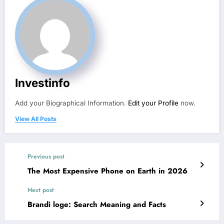
Investinfo
Add your Biographical Information.
Edit your Profile
now.
View All Posts
Previous post
The Most Expensive Phone on Earth in 2026
Next post
Brandi loge: Search Meaning and Facts