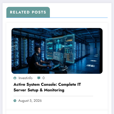
RELATED POSTS
Investinfo
0
Active System Console: Complete IT
Server Setup & Monitoring
August 5, 2026