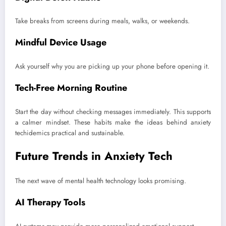
Take breaks from screens during meals, walks, or weekends.
Mindful Device Usage
Ask yourself why you are picking up your phone before opening it.
Tech-Free Morning Routine
Start the day without checking messages immediately. This supports
a calmer mindset. These habits make the ideas behind anxiety
techidemics practical and sustainable.
Future Trends in Anxiety Tech
The next wave of mental health technology looks promising.
AI Therapy Tools