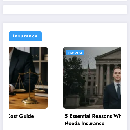
Insurance
INSURANCE
5 Essential Reasons Why Your Business
Needs Insurance