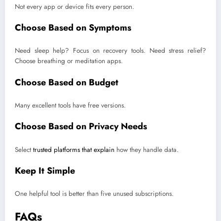
Not every app or device fits every person.
Choose Based on Symptoms
Need sleep help? Focus on recovery tools. Need stress relief?
Choose breathing or meditation apps.
Choose Based on Budget
Many excellent tools have free versions.
Choose Based on Privacy Needs
Select
trusted platforms that explain
how they handle data.
Keep It Simple
One helpful tool is better than five unused subscriptions.
FAQs