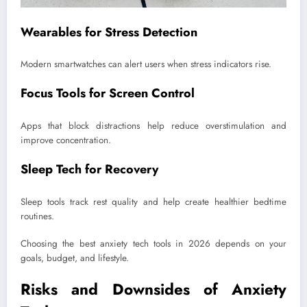
Wearables for Stress Detection
Modern smartwatches can alert users when stress indicators rise.
Focus Tools for Screen Control
Apps that block distractions help reduce overstimulation and
improve concentration.
Sleep Tech for Recovery
Sleep tools track rest quality and help create healthier bedtime
routines.
Choosing the best anxiety tech tools in 2026 depends on your
goals, budget, and lifestyle.
Risks and Downsides of Anxiety