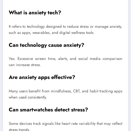
What is anxiety tech?
It refers to technology designed to reduce stress or manage anxiety,
such as apps, wearables, and digital wellness tools.
Can technology cause anxiety?
Yes. Excessive screen time, alerts, and social media comparison
can increase stress.
Are anxiety apps effective?
Many users benefit from mindfulness, CBT, and habit tracking apps
when used consistently.
Can smartwatches detect stress?
Some devices track signals like heart rate variability that may reflect
stress trends.