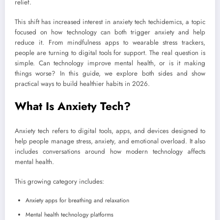
relief.
This shift has increased interest in anxiety tech techidemics, a topic
focused on how technology can both trigger anxiety and help
reduce it. From mindfulness apps to wearable stress trackers,
people are turning to digital tools for support. The real question is
simple. Can technology improve mental health, or is it making
things worse? In this guide, we explore both sides and show
practical ways to build healthier habits in 2026.
What Is Anxiety Tech?
Anxiety tech refers to digital tools, apps, and devices designed to
help people manage stress, anxiety, and emotional overload. It also
includes conversations around how modern technology affects
mental health.
This growing category includes:
Anxiety apps for breathing and relaxation
Mental health technology platforms