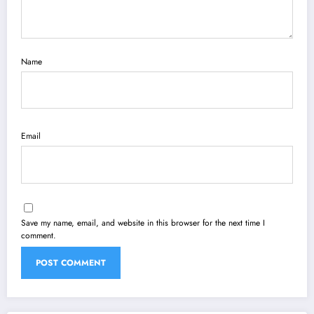
Name
Email
Save my name, email, and website in this browser for the next time I
comment.