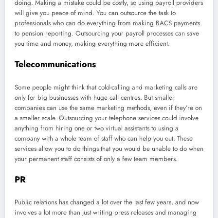
doing. Making a mistake could be costly, so using payroll providers
will give you peace of mind. You can outsource the task to
professionals who can do everything from making BACS payments
to pension reporting. Outsourcing your payroll processes can save
you time and money, making everything more efficient.
Telecommunications
Some people might think that cold-calling and marketing calls are
only for big businesses with huge call centres. But smaller
companies can use the same marketing methods, even if they’re on
a smaller scale. Outsourcing your telephone services could involve
anything from hiring one or two virtual assistants to using a
company with a whole team of staff who can help you out. These
services allow you to do things that you would be unable to do when
your permanent staff consists of only a few team members.
PR
Public relations has changed a lot over the last few years, and now
involves a lot more than just writing press releases and managing