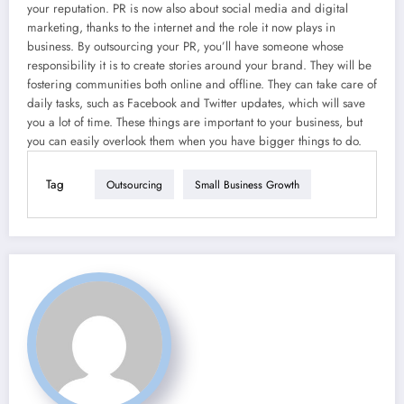
your reputation. PR is now also about social media and digital
marketing, thanks to the internet and the role it now plays in
business. By outsourcing your PR, you’ll have someone whose
responsibility it is to create stories around your brand. They will be
fostering communities both online and offline. They can take care of
daily tasks, such as Facebook and Twitter updates, which will save
you a lot of time. These things are important to your business, but
you can easily overlook them when you have bigger things to do.
Tag
Outsourcing
Small Business Growth