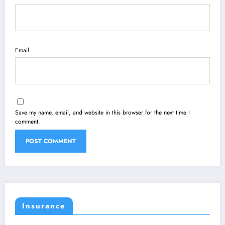
Email
Save my name, email, and website in this browser for the next time I
comment.
Insurance