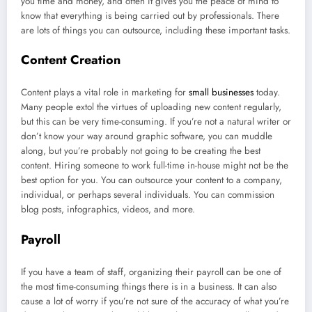
you time and money, and often it gives you the peace of mind to
know that everything is being carried out by professionals. There
are lots of things you can outsource, including these important tasks.
Content Creation
Content plays a vital role in marketing for
small businesses
today.
Many people extol the virtues of uploading new content regularly,
but this can be very time-consuming. If you’re not a natural writer or
don’t know your way around graphic software, you can muddle
along, but you’re probably not going to be creating the best
content. Hiring someone to work full-time in-house might not be the
best option for you. You can outsource your content to a company,
individual, or perhaps several individuals. You can commission
blog posts, infographics, videos, and more.
Payroll
If you have a team of staff, organizing their payroll can be one of
the most time-consuming things there is in a business. It can also
cause a lot of worry if you’re not sure of the accuracy of what you’re