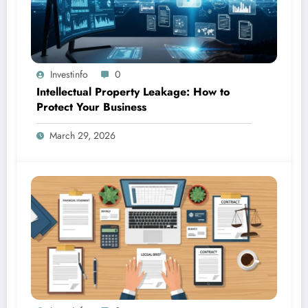
Investinfo
0
Intellectual Property Leakage: How to
Protect Your Business
March 29, 2026