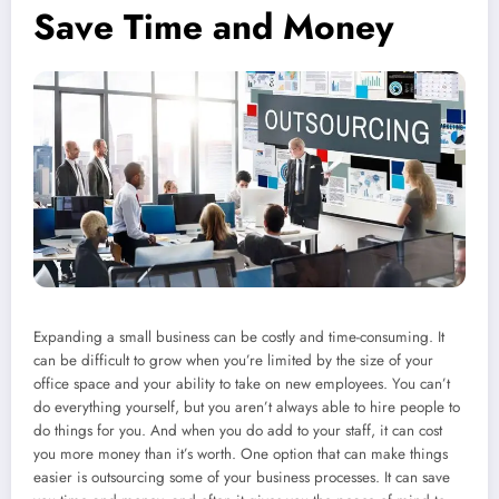
Save Time and Money
Expanding a small business can be costly and time-consuming. It
can be difficult to grow when you’re limited by the size of your
office space and your ability to take on new employees. You can’t
do everything yourself, but you aren’t always able to hire people to
do things for you. And when you do add to your staff, it can cost
you more money than it’s worth. One option that can make things
easier is outsourcing some of your business processes. It can save