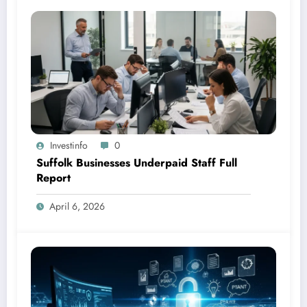
Investinfo
0
Suffolk Businesses Underpaid Staff Full
Report
April 6, 2026