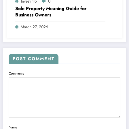
Investinfo
0
Sole Property Meaning Guide for
Business Owners
March 27, 2026
POST COMMENT
Comments
Name