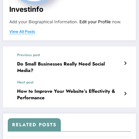
Investinfo
Add your Biographical Information.
Edit your Profile
now.
View All Posts
Previous post
Do Small Businesses Really Need Social
Media?
Next post
How to Improve Your Website’s Effectivity &
Performance
RELATED POSTS