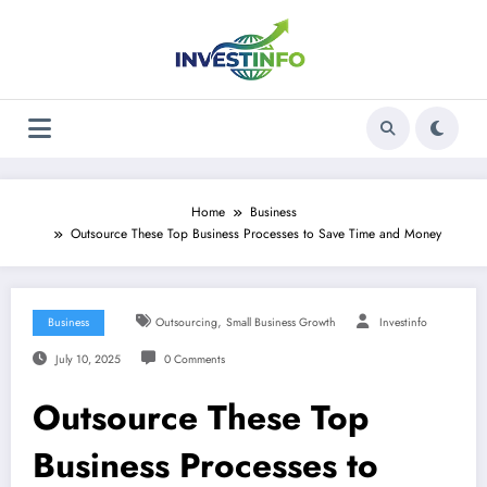
Skip
to
content
Home
Business
Outsource These Top Business Processes to Save Time and Money
,
Business
Outsourcing
Small Business Growth
Investinfo
July 10, 2025
0 Comments
Outsource These Top
Business Processes to