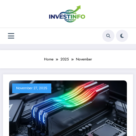
Skip
to
content
Home
2025
November
November 27, 2025