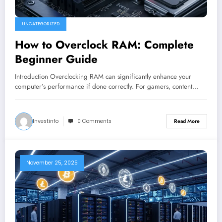
UNCATEGORIZED
How to Overclock RAM: Complete
Beginner Guide
Introduction Overclocking RAM can significantly enhance your
computer’s performance if done correctly. For gamers, content…
Investinfo
0 Comments
Read More
November 25, 2025