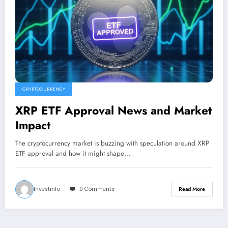
CRYPTOCURRENCY
XRP ETF Approval News and Market
Impact
The cryptocurrency market is buzzing with speculation around XRP
ETF approval and how it might shape…
Investinfo
0 Comments
Read More