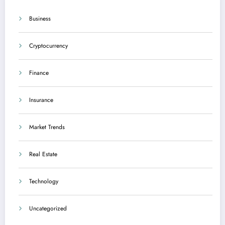
Business
Cryptocurrency
Finance
Insurance
Market Trends
Real Estate
Technology
Uncategorized