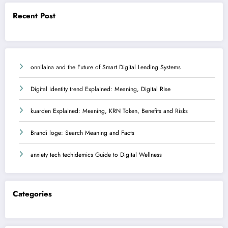
Recent Post
onnilaina and the Future of Smart Digital Lending Systems
Digital identity trend Explained: Meaning, Digital Rise
kuarden Explained: Meaning, KRN Token, Benefits and Risks
Brandi loge: Search Meaning and Facts
anxiety tech techidemics Guide to Digital Wellness
Categories