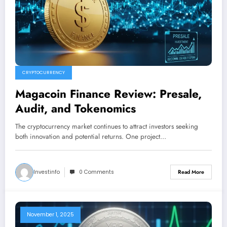
CRYPTOCURRENCY
Magacoin Finance Review: Presale,
Audit, and Tokenomics
The cryptocurrency market continues to attract investors seeking
both innovation and potential returns. One project…
Investinfo
0 Comments
Read More
November 1, 2025