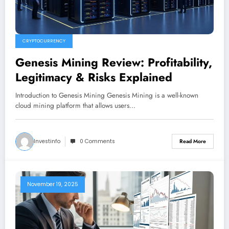
CRYPTOCURRENCY
Genesis Mining Review: Profitability,
Legitimacy & Risks Explained
Introduction to Genesis Mining Genesis Mining is a well-known
cloud mining platform that allows users…
Investinfo
0 Comments
Read More
November 19, 2025