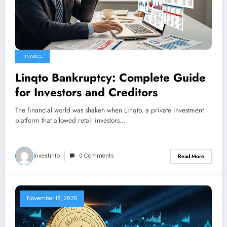
FINANCE
Linqto Bankruptcy: Complete Guide
for Investors and Creditors
The financial world was shaken when Linqto, a private investment
platform that allowed retail investors…
Investinfo
0 Comments
Read More
November 18, 2025